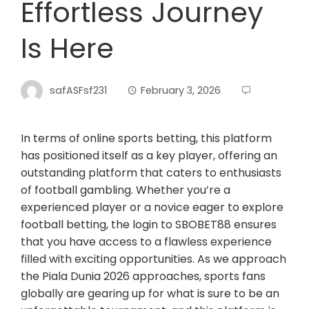
Effortless Journey
Is Here
safASFsf231
February 3, 2026
In terms of online sports betting, this platform
has positioned itself as a key player, offering an
outstanding platform that caters to enthusiasts
of football gambling. Whether you’re a
experienced player or a novice eager to explore
football betting, the login to SBOBET88 ensures
that you have access to a flawless experience
filled with exciting opportunities. As we approach
the Piala Dunia 2026 approaches, sports fans
globally are gearing up for what is sure to be an