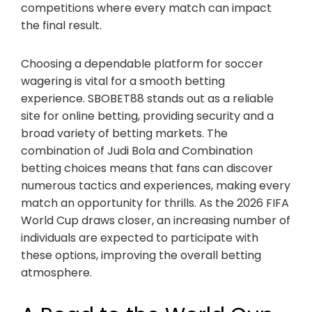
competitions where every match can impact
the final result.
Choosing a dependable platform for soccer
wagering is vital for a smooth betting
experience. SBOBET88 stands out as a reliable
site for online betting, providing security and a
broad variety of betting markets. The
combination of Judi Bola and Combination
betting choices means that fans can discover
numerous tactics and experiences, making every
match an opportunity for thrills. As the 2026 FIFA
World Cup draws closer, an increasing number of
individuals are expected to participate with
these options, improving the overall betting
atmosphere.