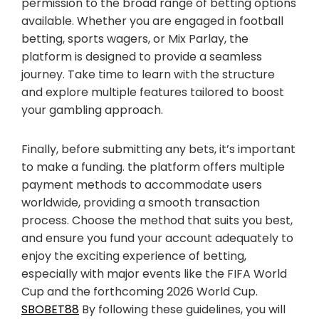
permission to the broad range of betting options
available. Whether you are engaged in football
betting, sports wagers, or Mix Parlay, the
platform is designed to provide a seamless
journey. Take time to learn with the structure
and explore multiple features tailored to boost
your gambling approach.
Finally, before submitting any bets, it’s important
to make a funding. the platform offers multiple
payment methods to accommodate users
worldwide, providing a smooth transaction
process. Choose the method that suits you best,
and ensure you fund your account adequately to
enjoy the exciting experience of betting,
especially with major events like the FIFA World
Cup and the forthcoming 2026 World Cup.
SBOBET88
By following these guidelines, you will