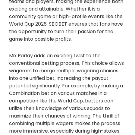
teams and players, making the experience both
exciting and attainable. Whether it is a
community game or high-profile events like the
World Cup 2026, SBOBET ensures that fans have
the opportunity to turn their passion for the
game into possible profits.
Mix Parlay adds an exciting twist to the
conventional betting process. This choice allows
wagerers to merge multiple wagering choices
into one unified bet, increasing the payout
potential significantly. For example, by making a
Combination bet on various matches in a
competition like the World Cup, bettors can
utilize their knowledge of various squads to
maximize their chances of winning. The thrill of
combining multiple wagers makes the process
more immersive, especially during high-stakes