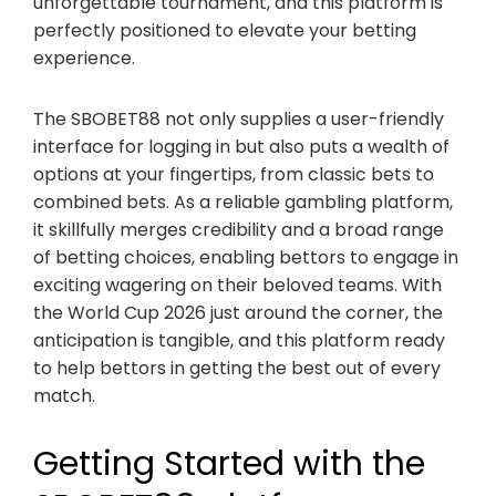
unforgettable tournament, and this platform is
perfectly positioned to elevate your betting
experience.
The SBOBET88 not only supplies a user-friendly
interface for logging in but also puts a wealth of
options at your fingertips, from classic bets to
combined bets. As a reliable gambling platform,
it skillfully merges credibility and a broad range
of betting choices, enabling bettors to engage in
exciting wagering on their beloved teams. With
the World Cup 2026 just around the corner, the
anticipation is tangible, and this platform ready
to help bettors in getting the best out of every
match.
Getting Started with the