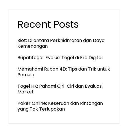
Recent Posts
Slot: Di antara Perkhidmatan dan Daya
Kemenangan
Bupatitogel: Evolusi Togel di Era Digital
Memahami Rubah 4D: Tips dan Trik untuk
Pemula
Togel HK: Pahami Ciri-Ciri dan Evaluasi
Market
Poker Online: Keseruan dan Rintangan
yang Tak Terlupakan