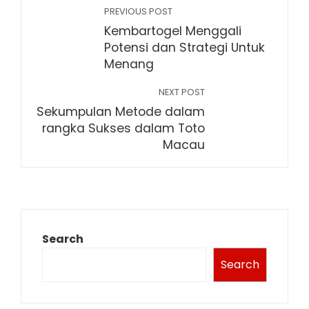
PREVIOUS POST
Kembartogel Menggali
Potensi dan Strategi Untuk
Menang
NEXT POST
Sekumpulan Metode dalam
rangka Sukses dalam Toto
Macau
Search
Search