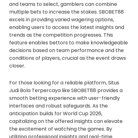
and teams to select, gamblers can combine
multiple bets to increase the stakes. SBOBET88
excels in providing varied wagering options,
enabling users to access the latest insights and
trends as the competition progresses. This
feature enables bettors to make knowledgeable
decisions based on team performance and the
conditions of players, crucial as the event draws
closer.
For those looking for a reliable platform, Situs
Judi Bola Terpercaya like SBOBET88 provides a
smooth betting experience with user-friendly
interfaces and robust safeguards. As the
anticipation builds for World Cup 2026,
capitalizing on the offered insights can elevate
the excitement of watching the games. By
utilizing professional insights and real-time