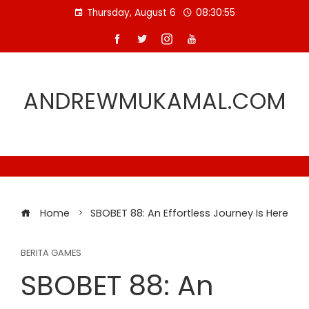
Skip
Thursday, August 6
08:30:55
to
content
ANDREWMUKAMAL.COM
Home
SBOBET 88: An Effortless Journey Is Here
BERITA GAMES
SBOBET 88: An