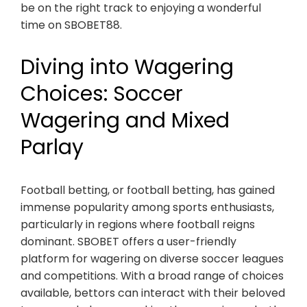
be on the right track to enjoying a wonderful
time on SBOBET88.
Diving into Wagering
Choices: Soccer
Wagering and Mixed
Parlay
Football betting, or football betting, has gained
immense popularity among sports enthusiasts,
particularly in regions where football reigns
dominant. SBOBET offers a user-friendly
platform for wagering on diverse soccer leagues
and competitions. With a broad range of choices
available, bettors can interact with their beloved