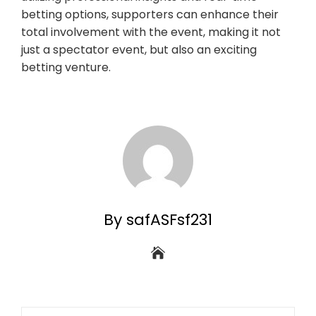
betting options, supporters can enhance their
total involvement with the event, making it not
just a spectator event, but also an exciting
betting venture.
By safASFsf231