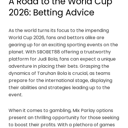
A Road to the World Cup
2026: Betting Advice
As the world turns its focus to the impending
World Cup 2026, fans and bettors alike are
gearing up for an exciting sporting events on the
planet. With SBOBET88 offering a trustworthy
platform for Judi Bola, fans can expect a unique
adventure in placing their bets. Grasping the
dynamics of Taruhan Bola is crucial, as teams
prepare for the international stage, displaying
their abilities and strategies leading up to the
event.
When it comes to gambling, Mix Parlay options
present an thrilling opportunity for those seeking
to boost their profits. With a plethora of games