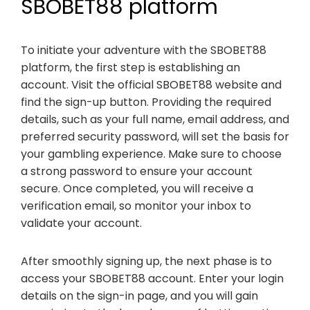
SBOBET88 platform
To initiate your adventure with the SBOBET88
platform, the first step is establishing an
account. Visit the official SBOBET88 website and
find the sign-up button. Providing the required
details, such as your full name, email address, and
preferred security password, will set the basis for
your gambling experience. Make sure to choose
a strong password to ensure your account
secure. Once completed, you will receive a
verification email, so monitor your inbox to
validate your account.
After smoothly signing up, the next phase is to
access your SBOBET88 account. Enter your login
details on the sign-in page, and you will gain